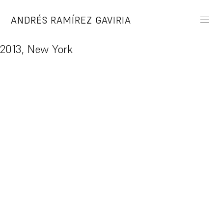
Skip
to
ANDRÉS RAMÍREZ GAVIRIA
content
2013, New York