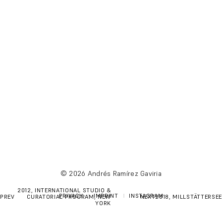
© 2026 Andrés Ramírez Gaviria
POST
2012, INTERNATIONAL STUDIO &
PRIVACY
IMPRINT
INSTAGRAM
PREV
CURATORIAL PROGRAM, NEW
NEXT
2018, MILLSTÄTTERSEE
NAVIGATION
YORK