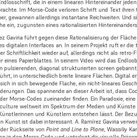
dlosschrift, die in einem linearen Hintereinander jeden 
rachte. Im Morse-Code verloren Schrift und Text ihren t
er, gewannen allerdings instantane Reichweiten. Und s
he ein, zugunsten eines rationalisierten Hintereinanders
z Gaviria führt gegen diese Rationalisierung der Fläche
s digitalen Interfaces an. In seinem Projekt ruft er die 
r Schriftlichkeit wieder auf, allerdings nicht als retro-
r eines Papierblattes. In seinem Video wird das Endlos
en pulsierenden, diagonal strukturierten screen gebannt. 
ührt, in unterschiedlich breite lineare Flächen. Digital 
 sich in sich bewegende Fläche, ein nicht-lineares Gesc
nderungen. Das spannende an dieser Arbeit ist, dass C
 der Morse-Codes zueinander finden. Ein Paradoxie, eine 
al culture weltweit im Spektrum der Medien und Künste 
Künstlerinnen und Künstlern entstehen lässt. Der Bezu
n Kunst ist dabei interessant. A. Ramírez Gaviria verw
 der Rückseite von
Point and Line to Plane
, Wassiliy Ka
ihn in den Morse-Code und unterlegt die visuelle Präsen