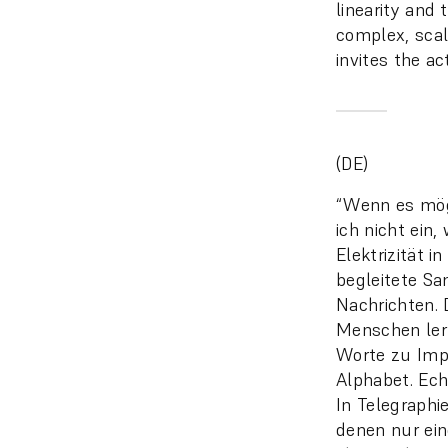
linearity and
complex, scal
invites the ac
(DE)
“Wenn es mögl
ich nicht ein
Elektrizität 
begleitete Sa
Nachrichten. 
Menschen ler
Worte zu Imp
Alphabet. Ech
In Telegraphi
denen nur ein