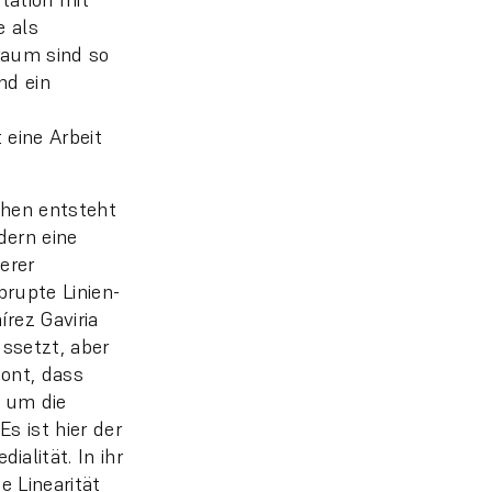
e als
raum sind so
nd ein
 eine Arbeit
ihen entsteht
dern eine
erer
rupte Linien-
rez Gaviria
ussetzt, aber
ont, dass
 um die
s ist hier der
lität. In ihr
e Linearität