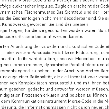
folge elektrischer Impulse. Zugleich erscheint der Cod
dynamisches Flächenmuster. Das Sichtfeld und der Hör
ss die Zeichenfolgen nicht mehr decodierbar sind. Sie si
 Kunstwerks geworden. Sie sind der linearen
ungentzogen, für die sie geschaffen worden waren. So ist
ie code criticisme benannt werden könnte.
erten Anordnung der visuellen und akustischen Codere
, – eine weitere Paradoxie. Es ist keine Bildstörung, son
nearität. In ihr wird deutlich, dass wir Menschen in uns
neu lernen müssen, dynamische Parallelfelder und ab
mmenhängend zu sehen. In der Arbeit von Andrés Ramí
undzüge einer Rationalität, die die Linearität zwar vora
onen von Komplexitäten herausstellt und mit ihnen bet
aum gesehen, gedacht und entworfen werden müssen,
 digitalen Prozessen erklären und beleben zu können. E
dem Kommunikationsinstrument Morse-Code in die Media
forderung, die Informationsmassen nicht durch neuerlich