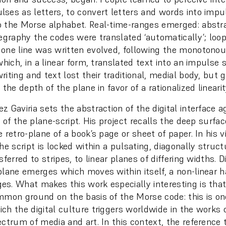
ses as letters, to convert letters and words into impu
 the Morse alphabet. Real-time-ranges emerged: abstr
legraphy the codes were translated ‘automatically’; loo
one line was written evolved, following the monotonou
which, in a linear form, translated text into an impulse 
iting and text lost their traditional, medial body, but 
 the depth of the plane in favor of a rationalized linearit
 Gaviria sets the abstraction of the digital interface a
n of the plane-script. His project recalls the deep surfac
 retro-plane of a book’s page or sheet of paper. In his v
he script is locked within a pulsating, diagonally struc
sferred to stripes, to linear planes of differing widths. Di
plane emerges which moves within itself, a non-linear 
s. What makes this work especially interesting is tha
mmon ground on the basis of the Morse code: this is o
ch the digital culture triggers worldwide in the works o
ectrum of media and art. In this context, the reference 