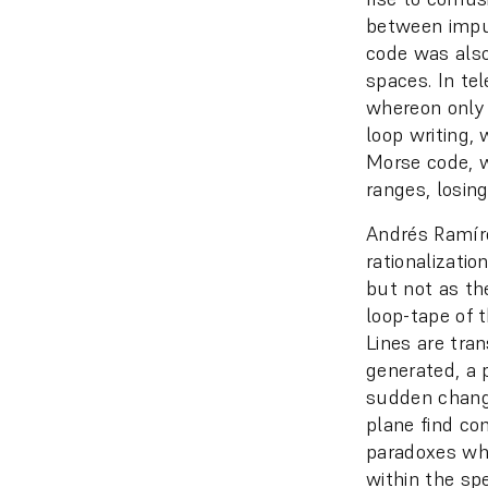
between impul
code was also
spaces. In te
whereon only 
loop writing, 
Morse code, wr
ranges, losing
Andrés Ramírez
rationalizatio
but not as the
loop-tape of t
Lines are tran
generated, a 
sudden change
plane find co
paradoxes whi
within the sp