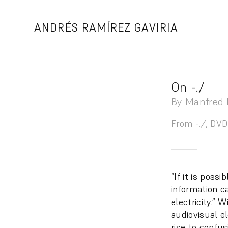
Skip
to
ANDRÉS RAMÍREZ GAVIRIA
content
On -./
By Manfred 
From
-./
, DVD
“If it is poss
information c
electricity.”
audiovisual e
rise to confu