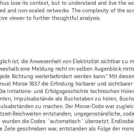
 thus lose its context, but to understand and live the w
ed and non-scaled networks. The complexity of the scr
tive viewer to further thoughtful analysis.
ich ist, die Anwesenheit von Elektrizität sichtbar zu 
, weshalb eine Meldung nicht im selben Augenblick mitt
in jede Richtung weiterbefördert werden kann.” Mit dies
muel Morse 1837 die Erfindung hörbarer und sichtbarer 
Die Irritations- und Erfolgsgeschichte technischen Hör
nten, Impulsabstände als Buchstaben zu hören, Buch
ulsabständen zu machen. Der Morse-Code war zugleic
tzeit-Reichweiten entstanden, ungegenständliche, cod
e wurden die Codes ´automatisch´ übersetzt. Endlosbä
e Zeile geschrieben war, entstanden als Folge der mo