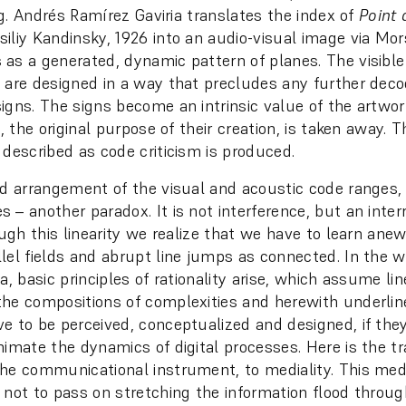
ing. Andrés Ramírez Gaviria translates the index of
Point 
liy Kandinsky, 1926 into an audio-visual image via Mor
as a generated, dynamic pattern of planes. The visible
 are designed in a way that precludes any further deco
igns. The signs become an intrinsic value of the artwork
n, the original purpose of their creation, is taken away. 
 described as code criticism is produced.
ed arrangement of the visual and acoustic code ranges,
 – another paradox. It is not interference, but an inter
ough this linearity we realize that we have to learn ane
lel fields and abrupt line jumps as connected. In the 
a, basic principles of rationality arise, which assume lin
he compositions of complexities and herewith underlin
e to be perceived, conceptualized and designed, if they
nimate the dynamics of digital processes. Here is the tr
he communicational instrument, to mediality. This med
 not to pass on stretching the information flood throu