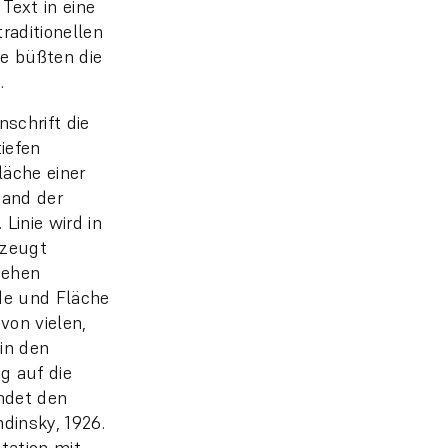
Text in eine
raditionellen
ie büßten die
.
nschrift die
tiefen
Fläche einer
band der
Linie wird in
erzeugt
hehen
ode und Fläche
von vielen,
in den
g auf die
endet den
ndinsky, 1926.
tation mit