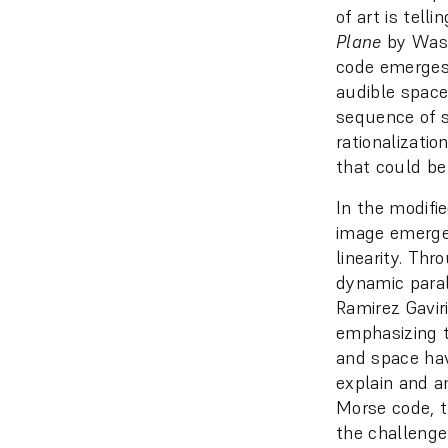
of art is tell
Plane
by Wassi
code emerges 
audible space
sequence of s
rationalizatio
that could be
In the modifi
image emerges
linearity. Thr
dynamic paral
Ramirez Gaviri
emphasizing t
and space hav
explain and a
Morse code, t
the challenge