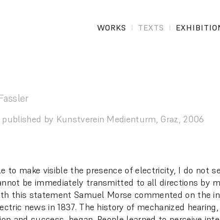
WORKS
TEXTS
EXHIBITIO
Fassler
 published by Kunstverein Medienturm, Graz, 2006
ible to make visible the presence of electricity, I do not 
annot be immediately transmitted to all directions by 
 With this statement Samuel Morse commented on the in
lectric news in 1837. The history of mechanized hearing
sion and success, began. People learned to perceive inte