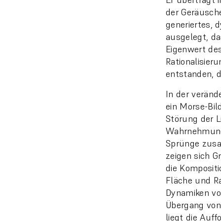
der Geräusche
generiertes, 
ausgelegt, da
Eigenwert des
Rationalisier
entstanden, d
In der veränd
ein Morse-Bild
Störung der Li
Wahrnehmung 
Sprünge zusa
zeigen sich Gr
die Kompositi
Fläche und R
Dynamiken von
Übergang von 
liegt die Auf