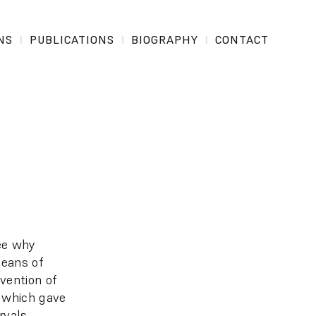
NS
PUBLICATIONS
BIOGRAPHY
CONTACT
see why
means of
vention of
, which gave
rvals