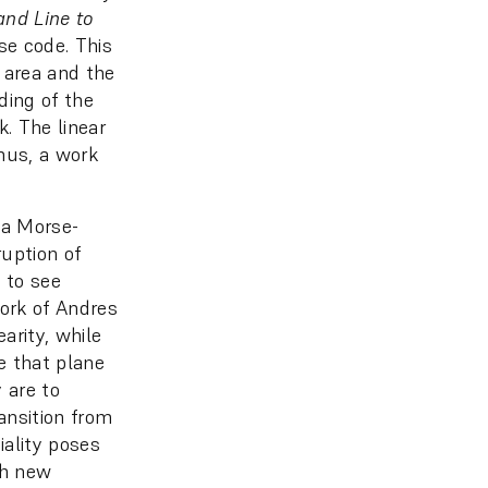
and Line to
se code. This
 area and the
ding of the
. The linear
Thus, a work
 a Morse-
ruption of
w to see
work of Andres
earity, while
e that plane
 are to
ansition from
iality poses
gh new