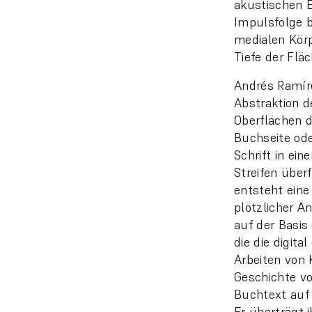
akustischen En
Impulsfolge b
medialen Körp
Tiefe der Fläc
Andrés Ramíre
Abstraktion de
Oberflächen de
Buchseite ode
Schrift in ein
Streifen überf
entsteht eine
plötzlicher Ä
auf der Basis
die die digit
Arbeiten von 
Geschichte vo
Buchtext auf
Er überträgt 