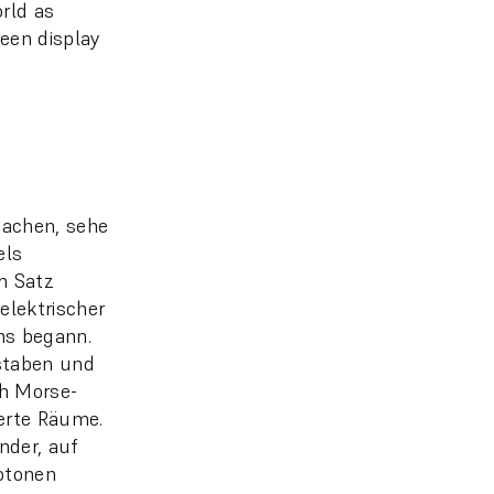
orld as
een display
machen, sehe
els
em Satz
elektrischer
ens begann.
staben und
h Morse-
ierte Räume.
nder, auf
notonen