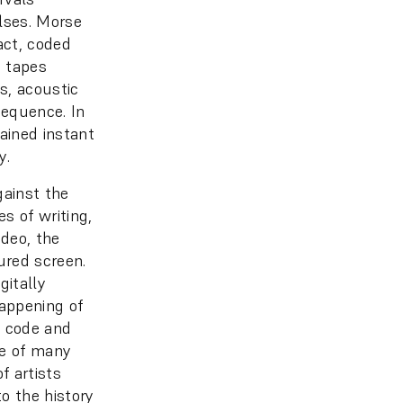
lses. Morse
act, coded
p tapes
s, acoustic
sequence. In
gained instant
y.
gainst the
es of writing,
ideo, the
tured screen.
gitally
happening of
t code and
ne of many
f artists
to the history