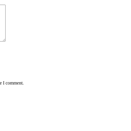
me I comment.