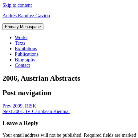
Skip to content
Andrés Ramírez Gaviria
Primary Menu
span>
Works
Texts
Exhibitions
Publications
Biography
Contact
2006, Austrian Abstracts
Post navigation
Prev
2009, RISK
Next
2001, IV Caribbean Biennial
Leave a Reply
Your email address will not be published.
Required fields are marked