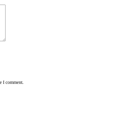
me I comment.