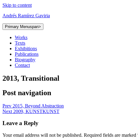
Skip to content
Andrés Ramírez Gaviria
Primary Menu
span>
Works
Texts
Exhibitions
Publications
Biography
Contact
2013, Transitional
Post navigation
Prev
2015, Beyond Abstraction
Next
2009, KUNSTKUNST
Leave a Reply
Your email address will not be published.
Required fields are marked