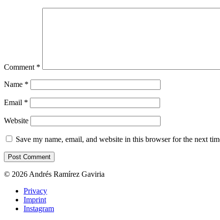
Comment
*
Name
*
Email
*
Website
Save my name, email, and website in this browser for the next ti
© 2026 Andrés Ramírez Gaviria
Privacy
Imprint
Instagram