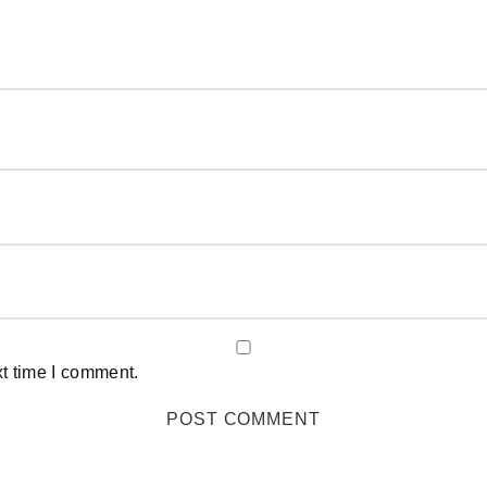
xt time I comment.