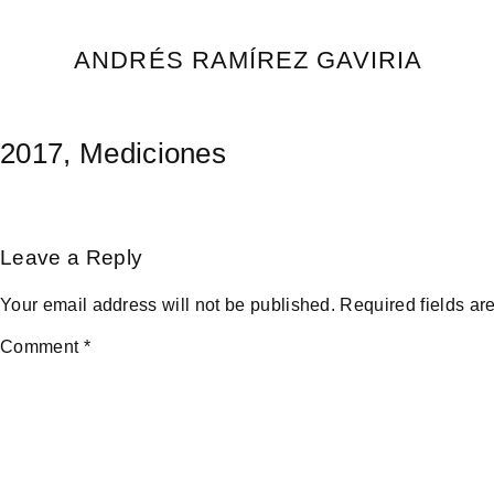
Skip
to
ANDRÉS RAMÍREZ GAVIRIA
content
2017, Mediciones
Leave a Reply
Your email address will not be published.
Required fields a
Comment
*