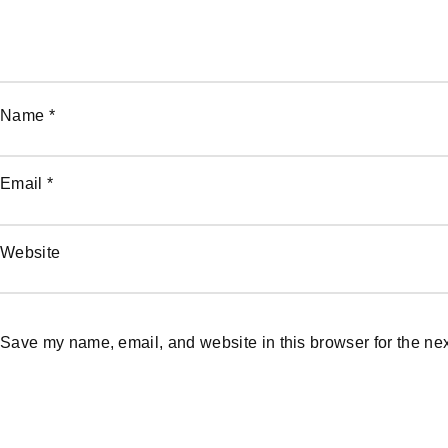
Name
*
Email
*
Website
Save my name, email, and website in this browser for the ne