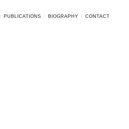
PUBLICATIONS
BIOGRAPHY
CONTACT