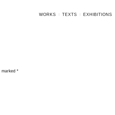
WORKS
TEXTS
EXHIBITIONS
re marked
*