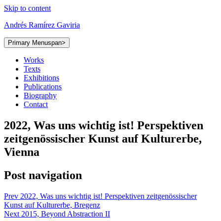
Skip to content
Andrés Ramírez Gaviria
Primary Menu
span>
Works
Texts
Exhibitions
Publications
Biography
Contact
2022, Was uns wichtig ist! Perspektiven
zeitgenössischer Kunst auf Kulturerbe,
Vienna
Post navigation
Prev
2022, Was uns wichtig ist! Perspektiven zeitgenössischer
Kunst auf Kulturerbe, Bregenz
Next
2015, Beyond Abstraction II