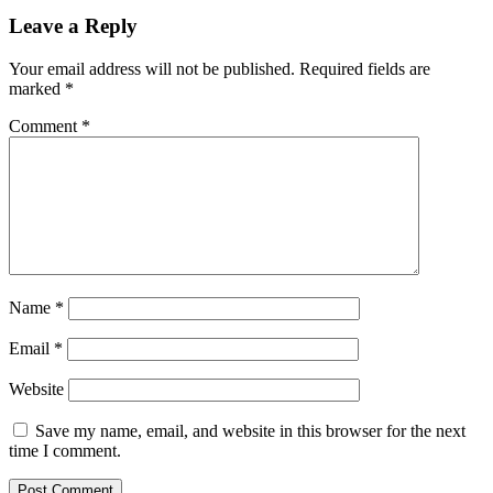
Leave a Reply
Your email address will not be published.
Required fields are
marked
*
Comment
*
Name
*
Email
*
Website
Save my name, email, and website in this browser for the next
time I comment.