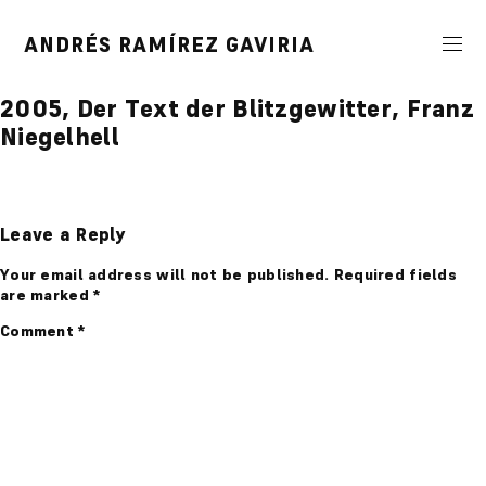
Skip
to
ANDRÉS RAMÍREZ GAVIRIA
content
2005, Der Text der Blitzgewitter, Franz
Niegelhell
Leave a Reply
Your email address will not be published.
Required fields
are marked
*
Comment
*