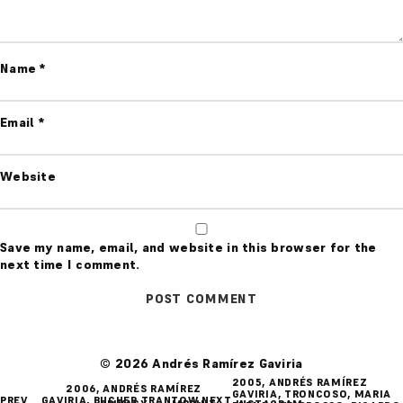
Name
*
Email
*
Website
Save my name, email, and website in this browser for the
next time I comment.
© 2026 Andrés Ramírez Gaviria
POST
2005, ANDRÉS RAMÍREZ
2006, ANDRÉS RAMÍREZ
GAVIRIA, TRONCOSO, MARIA
PREV
GAVIRIA, BUCHER TRANTOW,
NEXT