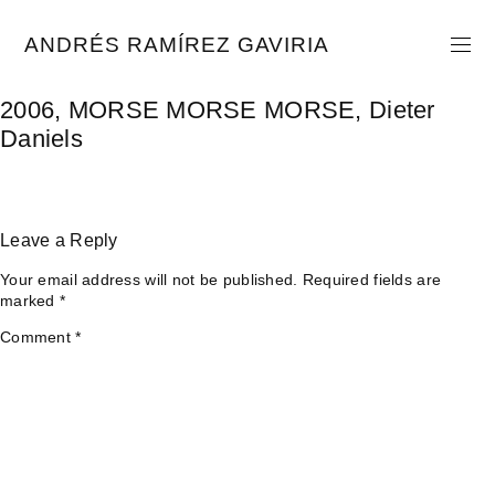
Skip
to
ANDRÉS RAMÍREZ GAVIRIA
content
2006, MORSE MORSE MORSE, Dieter
Daniels
Leave a Reply
Your email address will not be published.
Required fields are
marked
*
Comment
*