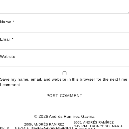
Name
*
Email
*
Website
Save my name, email, and website in this browser for the next time
I comment.
© 2026 Andrés Ramírez Gaviria
POST
2005, ANDRÉS RAMÍREZ
2006, ANDRÉS RAMÍREZ
GAVIRIA, TRONCOSO, MARIA
NAVIGATION
PREV
GAVIRIA, BUCHER TRANTOW,
NEXT