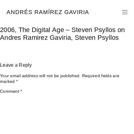
Skip
to
ANDRÉS RAMÍREZ GAVIRIA
content
2006, The Digital Age – Steven Psyllos on
Andres Ramirez Gaviria, Steven Psyllos
Leave a Reply
Your email address will not be published.
Required fields are
marked
*
Comment
*