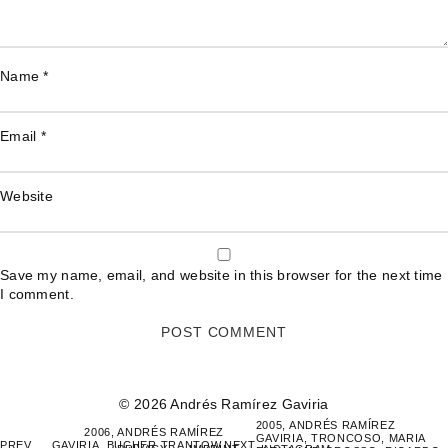
Name
*
Email
*
Website
Save my name, email, and website in this browser for the next time
I comment.
© 2026 Andrés Ramírez Gaviria
POST
2005, ANDRÉS RAMÍREZ
2006, ANDRÉS RAMÍREZ
GAVIRIA, TRONCOSO, MARIA
NAVIGATION
PREV
GAVIRIA, BUCHER TRANTOW,
NEXT