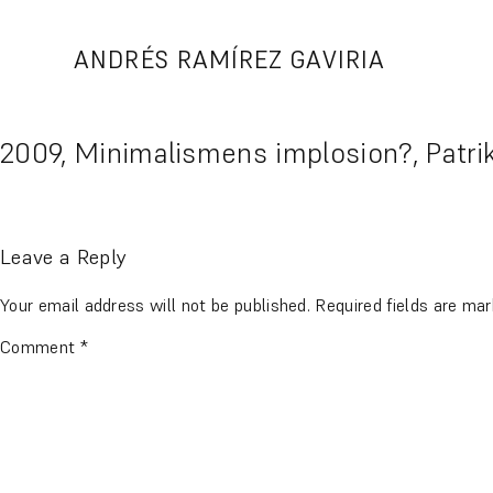
Skip
to
ANDRÉS RAMÍREZ GAVIRIA
content
2009, Minimalismens implosion?, Patri
Leave a Reply
Your email address will not be published.
Required fields are ma
Comment
*