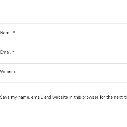
Name
*
Email
*
Website
Save my name, email, and website in this browser for the next 