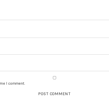
time I comment.