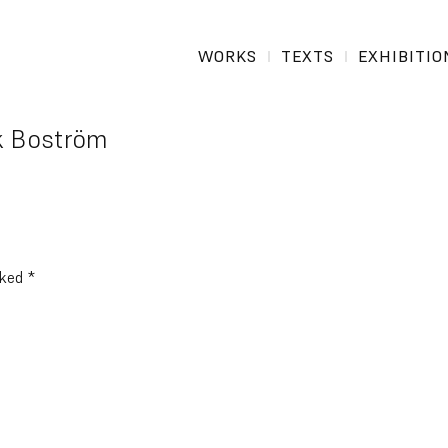
WORKS
TEXTS
EXHIBITIO
k Boström
rked
*