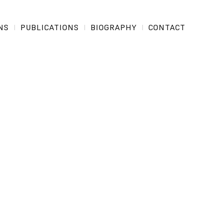
NS
PUBLICATIONS
BIOGRAPHY
CONTACT