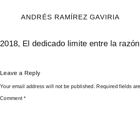
Skip
to
ANDRÉS RAMÍREZ GAVIRIA
content
2018, El dedicado limite entre la razó
Leave a Reply
Your email address will not be published.
Required fields a
Comment
*