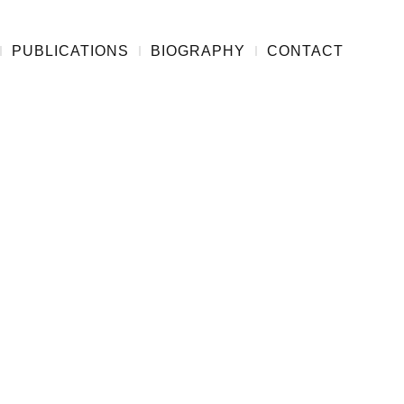
PUBLICATIONS
BIOGRAPHY
CONTACT