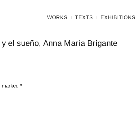
WORKS
TEXTS
EXHIBITIONS
n y el sueño, Anna María Brigante
re marked
*