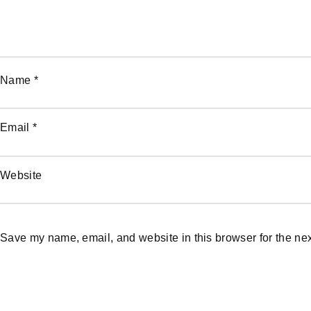
Name
*
Email
*
Website
Save my name, email, and website in this browser for the ne