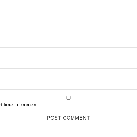
xt time I comment.