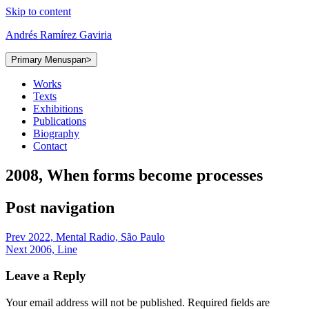
Skip to content
Andrés Ramírez Gaviria
Primary Menu
span>
Works
Texts
Exhibitions
Publications
Biography
Contact
2008, When forms become processes
Post navigation
Prev
2022, Mental Radio, São Paulo
Next
2006, Line
Leave a Reply
Your email address will not be published.
Required fields are