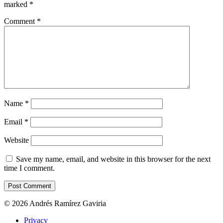
marked
*
Comment
*
Name
*
Email
*
Website
Save my name, email, and website in this browser for the next
time I comment.
© 2026 Andrés Ramírez Gaviria
Privacy