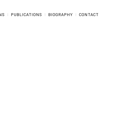
NS
PUBLICATIONS
BIOGRAPHY
CONTACT