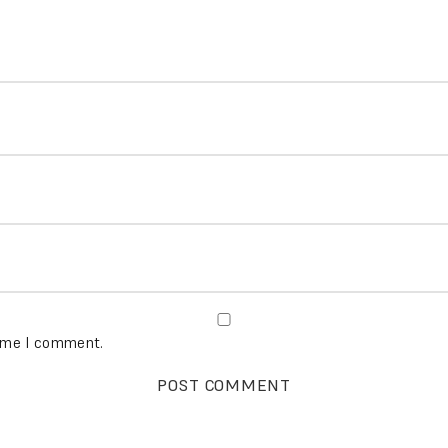
time I comment.