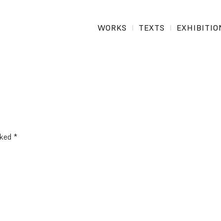
WORKS
TEXTS
EXHIBITIO
rked
*