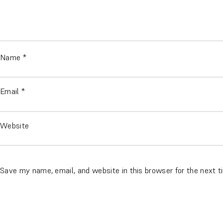
Name
*
Email
*
Website
Save my name, email, and website in this browser for the next 