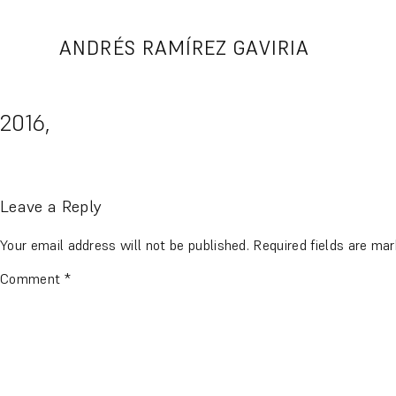
Skip
to
ANDRÉS RAMÍREZ GAVIRIA
content
2016,
Leave a Reply
Your email address will not be published.
Required fields are ma
Comment
*