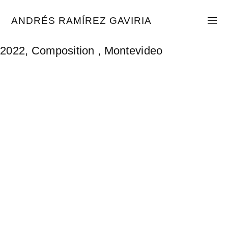
Skip
to
ANDRÉS RAMÍREZ GAVIRIA
content
2022, Composition , Montevideo