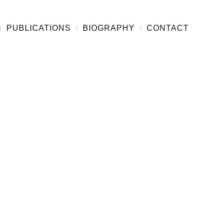
PUBLICATIONS
BIOGRAPHY
CONTACT