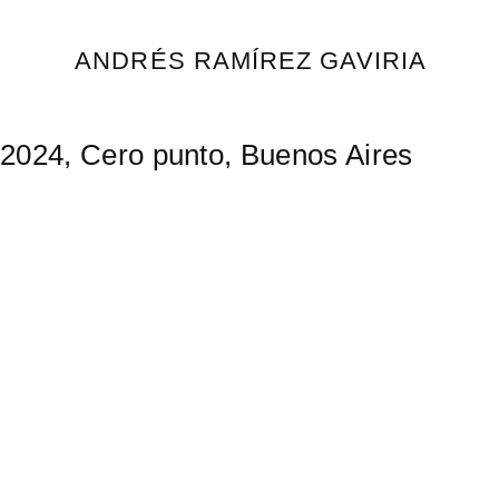
Skip
to
ANDRÉS RAMÍREZ GAVIRIA
content
2024, Cero punto, Buenos Aires