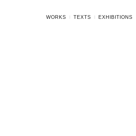
WORKS
TEXTS
EXHIBITIONS