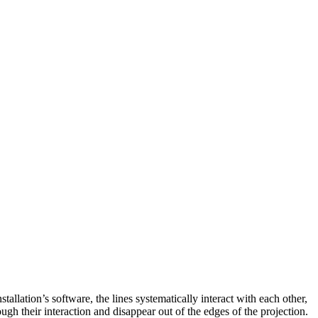
tallation’s software, the lines systematically interact with each other,
ugh their interaction and disappear out of the edges of the projection.