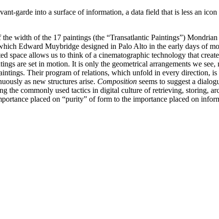
nt-garde into a surface of information, a data field that is less an icon t
f the width of the 17 paintings (the “Transatlantic Paintings”) Mondr
 which Edward Muybridge designed in Palo Alto in the early days of mov
ted space allows us to think of a cinematographic technology that crea
ings are set in motion. It is only the geometrical arrangements we see, 
paintings. Their program of relations, which unfold in every direction, i
inuously as new structures arise.
Composition
seems to suggest a dialogu
ying the commonly used tactics in digital culture of retrieving, storing
ortance placed on “purity” of form to the importance placed on infor