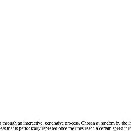
n through an interactive, generative process. Chosen at random by the ins
ss that is periodically repeated once the lines reach a certain speed thro