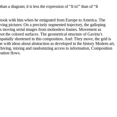
han a diagram; it is less the expression of “It is!” than of “It
ian took with him when he emigrated from Europe to America. The
ing pictures: On a precisely segmented trajectory, the galloping
tes moving serial images from motionless frames. Movement as
not the colored surfaces. The geometrical structure of Gaviria’s
s spatially shortened in this composition. And: They move, the grid is
e with ideas about abstraction as developed in the history Modern art,
, archiving, mixing and randomizing access to information, Composition
mation flows.