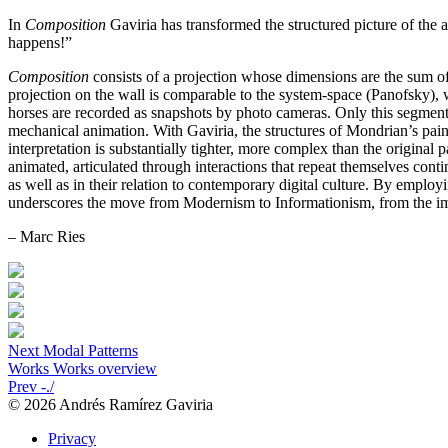
In
Composition
Gaviria has transformed the structured picture of the ava
happens!”
Composition
consists of a projection whose dimensions are the sum o
projection on the wall is comparable to the system-space (Panofsky),
horses are recorded as snapshots by photo cameras. Only this segmen
mechanical animation. With Gaviria, the structures of Mondrian’s paint
interpretation is substantially tighter, more complex than the original 
animated, articulated through interactions that repeat themselves cont
as well as in their relation to contemporary digital culture. By emplo
underscores the move from Modernism to Informationism, from the imp
– Marc Ries
Next
Modal Patterns
Works
Works overview
Prev
-./
© 2026 Andrés Ramírez Gaviria
Privacy