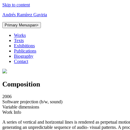
Skip to content
Andrés Ramírez Gaviria
Primary Menu
span>
Works
Texts
Exhibitions
Publications
Biography
Contact
Composition
2006
Software projection (b/w, sound)
Variable dimensions
Work Info
A series of vertical and horizontal lines is rendered as perpetual motio
generating an unpredictable sequence of audio- visual patterns. A proce