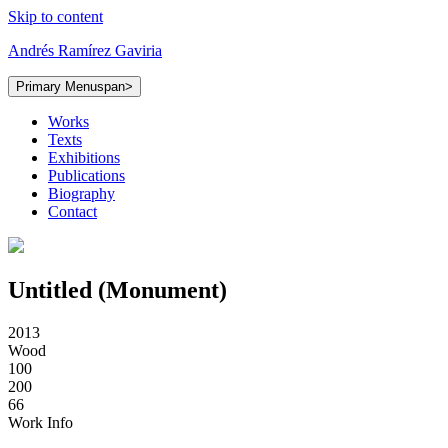
Skip to content
Andrés Ramírez Gaviria
Primary Menu
span>
Works
Texts
Exhibitions
Publications
Biography
Contact
Untitled (Monument)
2013
Wood
100
200
66
Work Info