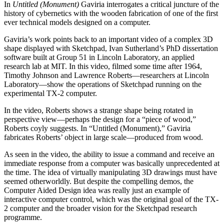
In
Untitled (Monument)
Gaviria interrogates a critical juncture of the
history of cybernetics with the wooden fabrication of one of the first
ever technical models designed on a computer.
Gaviria’s work points back to an important video of a complex 3D
shape displayed with Sketchpad, Ivan Sutherland’s PhD dissertation
software built at Group 51 in Lincoln Laboratory, an applied
research lab at MIT. In this video, filmed some time after 1964,
Timothy Johnson and Lawrence Roberts—researchers at Lincoln
Laboratory—show the operations of Sketchpad running on the
experimental TX-2 computer.
In the video, Roberts shows a strange shape being rotated in
perspective view—perhaps the design for a “piece of wood,”
Roberts coyly suggests. In “Untitled (Monument),” Gaviria
fabricates Roberts’ object in large scale—produced from wood.
As seen in the video, the ability to issue a command and receive an
immediate response from a computer was basically unprecedented at
the time. The idea of virtually manipulating 3D drawings must have
seemed otherworldly. But despite the compelling demos, the
Computer Aided Design idea was really just an example of
interactive computer control, which was the original goal of the TX-
2 computer and the broader vision for the Sketchpad research
programme.